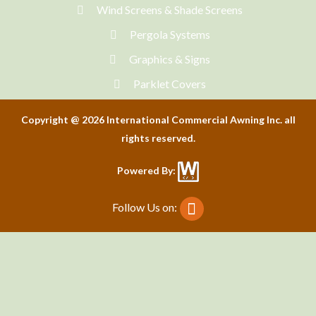
Wind Screens & Shade Screens
Pergola Systems
Graphics & Signs
Parklet Covers
Copyright @ 2026 International Commercial Awning Inc. all
rights reserved.
Powered By:
Follow Us on: