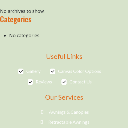
No archives to show.
Categories
No categories
Useful Links
Gallery
Canvas Color Options
Reviews
Contact Us
Our Services
Awnings & Canopies
Retractable Awnings