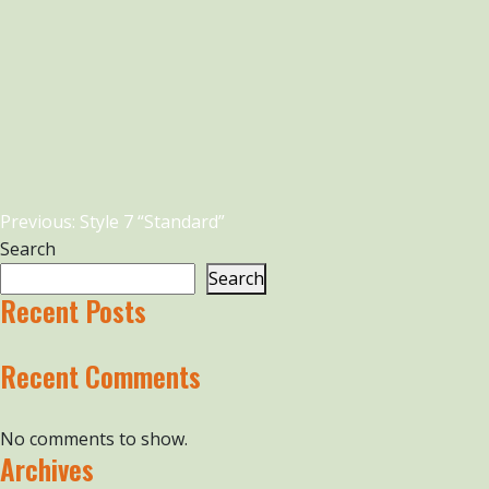
Post
Previous:
Style 7 “Standard”
navigation
Search
Search
Recent Posts
Recent Comments
No comments to show.
Archives