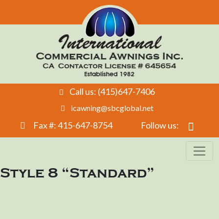
Call us: (415)647-7406
icawning@sbcglobal.net
Fax #: 415-647-8754
Follow us:
Style 8 “Standard”